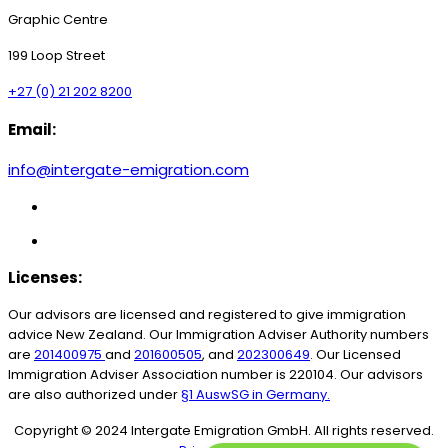
Graphic Centre
199 Loop Street
+27 (0) 21 202 8200
Email:
info@intergate-emigration.com
Licenses:
Our advisors are licensed and registered to give immigration
advice New Zealand.
Our Immigration Adviser Authority numbers
are
201400975
and
201600505
, and
202300649
. Our Licensed
Immigration Adviser Association number is 220104.
Our advisors
are also authorized under
§1 AuswSG in Germany.
Copyright © 2024 Intergate Emigration GmbH. All rights reserved.