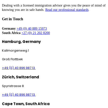
Dealing with a licensed immigration advisor gives you the peace of mind of
knowing you are in safe hands.
Read our professional standards
.
Get in Touch
Germany
+49 (0) 40 889 15973
South Africa
+27 (0) 21 202 8200
Hamburg, Germany
Kallmorgenweg 1
Groß Flottbek
+49 (0) 40 896 987 13
Zürich, Switzerland
Spyristrasse 8
+49 (0) 40 896 987 13
Cape Town, South Africa