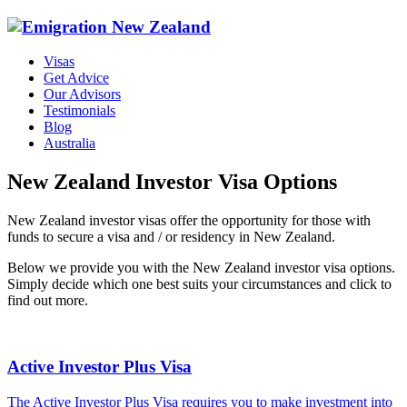
Visas
Get Advice
Our Advisors
Testimonials
Blog
Australia
New Zealand Investor Visa Options
New Zealand investor visas offer the opportunity for those with
funds to secure a visa and / or residency in New Zealand.
Below we provide you with the New Zealand investor visa options.
Simply decide which one best suits your circumstances and click to
find out more.
Active Investor Plus Visa
The Active Investor Plus Visa requires you to make investment into