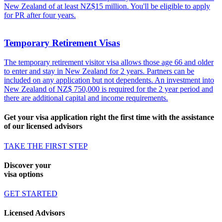
New Zealand of at least NZ$15 million. You'll be eligible to apply
for PR after four years.
Temporary Retirement Visas
The temporary retirement visitor visa allows those age 66 and older
to enter and stay in New Zealand for 2 years. Partners can be
included on any application but not dependents. An investment into
New Zealand of NZ$ 750,000 is required for the 2 year period and
there are additional capital and income requirements.
Get your visa application right the first time with the assistance
of our licensed advisors
TAKE THE FIRST STEP
Discover your
visa options
GET STARTED
Licensed Advisors